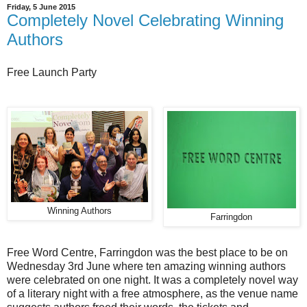
Friday, 5 June 2015
Completely Novel Celebrating Winning
Authors
Free Launch Party
Winning Authors
Farringdon
Free Word Centre, Farringdon was the best place to be on
Wednesday 3rd June where ten amazing winning authors
were celebrated on one night. It was a completely novel way
of a literary night with a free atmosphere, as the venue name