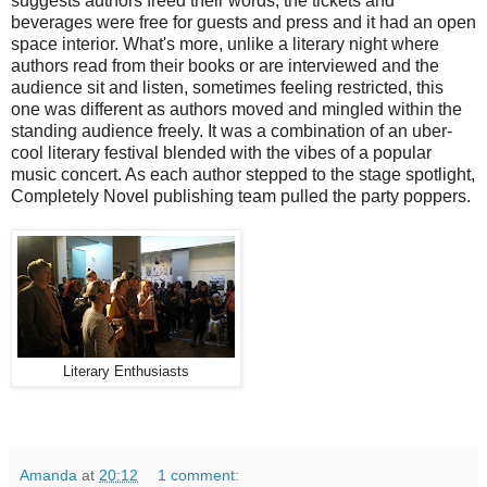
suggests authors freed their words, the tickets and
beverages were free for guests and press and it had an open
space interior. What's more, unlike a literary night where
authors read from their books or are interviewed and the
audience sit and listen, sometimes feeling restricted, this
one was different as authors moved and mingled within the
standing audience freely. It was a combination of an uber-
cool literary festival blended with the vibes of a popular
music concert. As each author stepped to the stage spotlight,
Completely Novel publishing team pulled the party poppers.
Literary Enthusiasts
Amanda
at
20:12
1 comment: