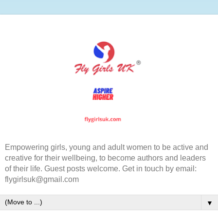
Empowering girls, young and adult women to be active and
creative for their wellbeing, to become authors and leaders
of their life. Guest posts welcome. Get in touch by email:
flygirlsuk@gmail.com
▼