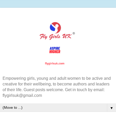
Empowering girls, young and adult women to be active and
creative for their wellbeing, to become authors and leaders
of their life. Guest posts welcome. Get in touch by email:
flygirlsuk@gmail.com
▼