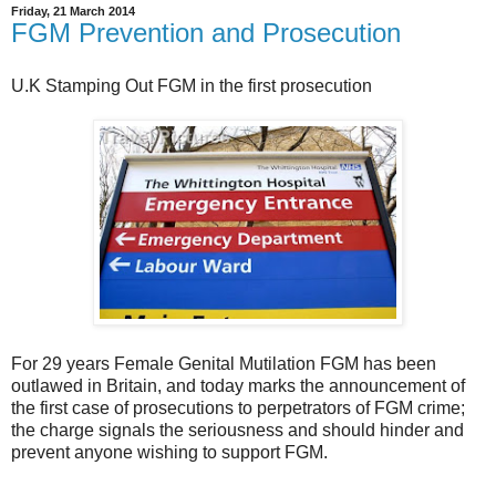
Friday, 21 March 2014
FGM Prevention and Prosecution
U.K Stamping Out FGM in the first prosecution
For 29 years Female Genital Mutilation FGM has been
outlawed in Britain, and today marks the announcement of
the first case of prosecutions to perpetrators of FGM crime;
the charge signals the seriousness and should hinder and
prevent anyone wishing to support FGM.