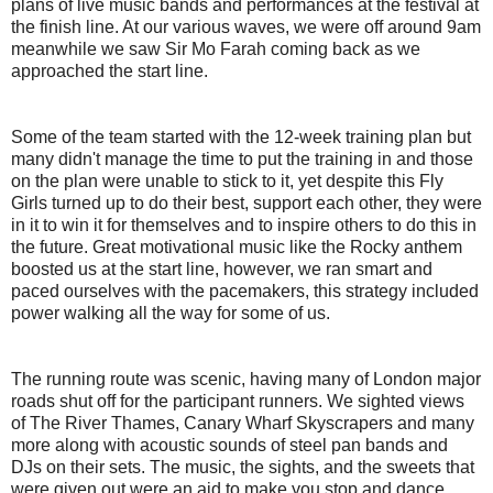
plans of live music bands and performances at the festival at
the finish line. At our various waves, we were off around 9am
meanwhile we saw Sir Mo Farah coming back as we
approached the start line.
Some of the team started with the 12-week training plan but
many didn't manage the time to put the training in and those
on the plan were unable to stick to it, yet despite this Fly
Girls turned up to do their best, support each other, they were
in it to win it for themselves and to inspire others to do this in
the future. Great motivational music like the Rocky anthem
boosted us at the start line, however, we ran smart and
paced ourselves with the pacemakers, this strategy included
power walking all the way for some of us.
The running route was scenic, having many of London major
roads shut off for the participant runners. We sighted views
of The River Thames, Canary Wharf Skyscrapers and many
more along with acoustic sounds of steel pan bands and
DJs on their sets. The music, the sights, and the sweets that
were given out were an aid to make you stop and dance,