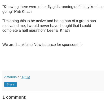
"Knowing there were other fly girls running definitely kept me
going" Priti Khatri
"I'm doing this to be active and being part of a group has
motivated me, I would never have thought that I could
complete a half marathon" Leena `Khatri
We are thankful to New balance for sponsorship.
Amanda
at
18:13
Share
1 comment: