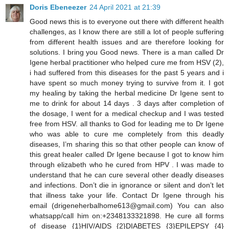
Doris Ebeneezer
24 April 2021 at 21:39
Good news this is to everyone out there with different health
challenges, as I know there are still a lot of people suffering
from different health issues and are therefore looking for
solutions. I bring you Good news. There is a man called Dr
Igene herbal practitioner who helped cure me from HSV (2),
i had suffered from this diseases for the past 5 years and i
have spent so much money trying to survive from it. I got
my healing by taking the herbal medicine Dr Igene sent to
me to drink for about 14 days . 3 days after completion of
the dosage, I went for a medical checkup and I was tested
free from HSV. all thanks to God for leading me to Dr Igene
who was able to cure me completely from this deadly
diseases, I’m sharing this so that other people can know of
this great healer called Dr Igene because I got to know him
through elizabeth who he cured from HPV . I was made to
understand that he can cure several other deadly diseases
and infections. Don’t die in ignorance or silent and don’t let
that illness take your life. Contact Dr Igene through his
email (drigeneherbalhome613@gmail.com) You can also
whatsapp/call him on:+2348133321898. He cure all forms
of disease {1}HIV/AIDS {2}DIABETES {3}EPILEPSY {4}