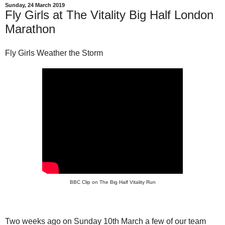
Sunday, 24 March 2019
Fly Girls at The Vitality Big Half London
Marathon
Fly Girls Weather the Storm
BBC Clip on The Big Half Vitality Run
Two weeks ago on Sunday 10th March a few of our team