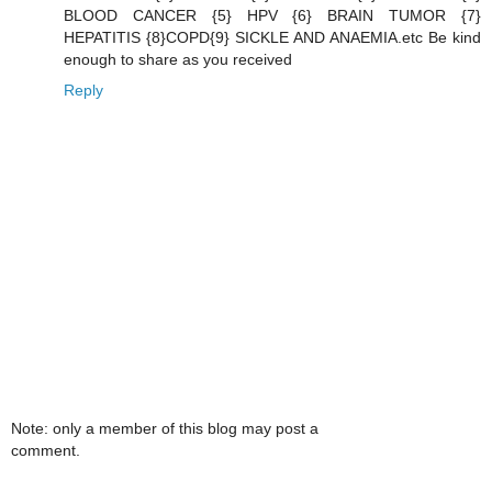
BLOOD CANCER {5} HPV {6} BRAIN TUMOR {7}
HEPATITIS {8}COPD{9} SICKLE AND ANAEMIA.etc Be kind
enough to share as you received
Reply
Note: only a member of this blog may post a
comment.