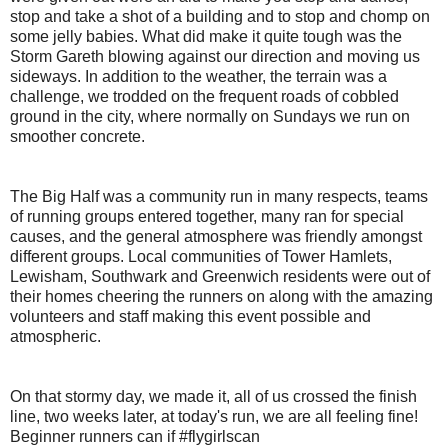
stop and take a shot of a building and to stop and chomp on
some jelly babies. What did make it quite tough was the
Storm Gareth blowing against our direction and moving us
sideways. In addition to the weather, the terrain was a
challenge, we trodded on the frequent roads of cobbled
ground in the city, where normally on Sundays we run on
smoother concrete.
The Big Half was a community run in many respects, teams
of running groups entered together, many ran for special
causes, and the general atmosphere was friendly amongst
different groups. Local communities of Tower Hamlets,
Lewisham, Southwark and Greenwich residents were out of
their homes cheering the runners on along with the amazing
volunteers and staff making this event possible and
atmospheric.
On that stormy day, we made it, all of us crossed the finish
line, two weeks later, at today's run, we are all feeling fine!
Beginner runners can if #flygirlscan