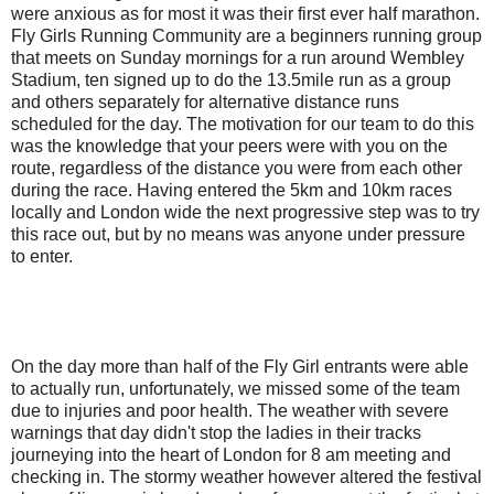
were anxious as for most it was their first ever half marathon.
Fly Girls Running Community are a beginners running group
that meets on Sunday mornings for a run around Wembley
Stadium, ten signed up to do the 13.5mile run as a group
and others separately for alternative distance runs
scheduled for the day. The motivation for our team to do this
was the knowledge that your peers were with you on the
route, regardless of the distance you were from each other
during the race. Having entered the 5km and 10km races
locally and London wide the next progressive step was to try
this race out, but by no means was anyone under pressure
to enter.
On the day more than half of the Fly Girl entrants were able
to actually run, unfortunately, we missed some of the team
due to injuries and poor health. The weather with severe
warnings that day didn't stop the ladies in their tracks
journeying into the heart of London for 8 am meeting and
checking in. The stormy weather however altered the festival