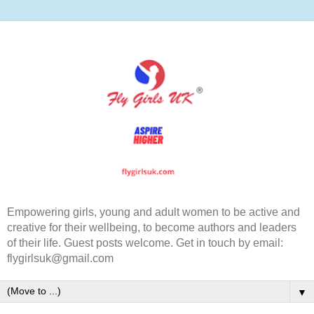
Empowering girls, young and adult women to be active and
creative for their wellbeing, to become authors and leaders
of their life. Guest posts welcome. Get in touch by email:
flygirlsuk@gmail.com
▼